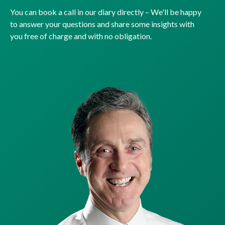
You can book a call in our diary directly – We'll be happy
to answer your questions and share some insights with
you free of charge and with no obligation.