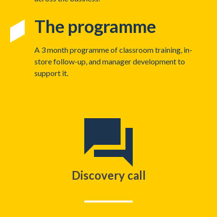
The programme
A 3 month programme of classroom training, in-
store follow-up, and manager development to
support it.
Discovery call