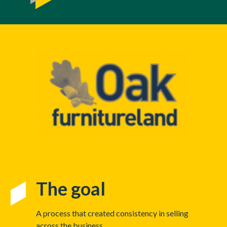
The goal
A process that created consistency in selling
across the business.