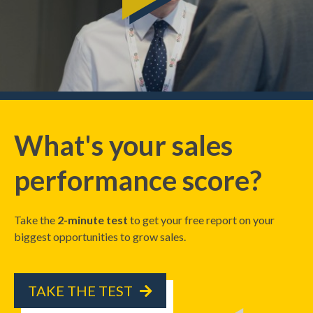
What's your sales
performance score?
Take the
2-minute test
to get your free report on your
biggest opportunities to grow sales.
TAKE THE TEST