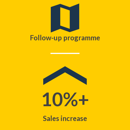
Follow-up programme
10%+
Sales increase