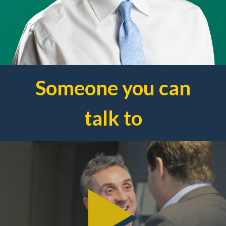
Someone you can
talk to