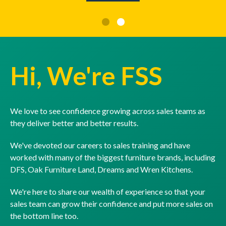
Hi, We're FSS
We love to see confidence growing across sales teams as
they deliver better and better results.
We've devoted our careers to sales training and have
worked with many of the biggest furniture brands, including
DFS, Oak Furniture Land, Dreams and Wren Kitchens.
We're here to share our wealth of experience so that your
sales team can grow their confidence and put more sales on
the bottom line too.