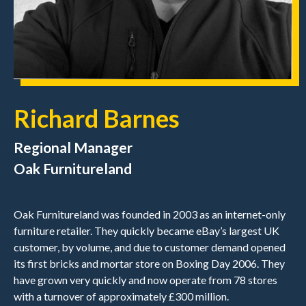
Richard Barnes
Regional Manager
Oak Furnitureland
Oak Furnitureland was founded in 2003 as an internet-only
furniture retailer. They quickly became eBay’s largest UK
customer, by volume, and due to customer demand opened
its first bricks and mortar store on Boxing Day 2006. They
have grown very quickly and now operate from 78 stores
with a turnover of approximately £300 million.