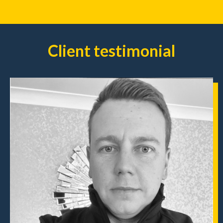
Client testimonial