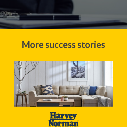
More success stories