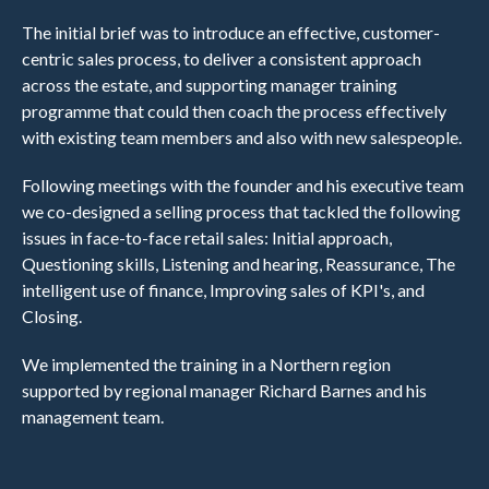
The initial brief was to introduce an effective, customer-
centric sales process, to deliver a consistent approach
across the estate, and supporting manager training
programme that could then coach the process effectively
with existing team members and also with new salespeople.
Following meetings with the founder and his executive team
we co-designed a selling process that tackled the following
issues in face-to-face retail sales: Initial approach,
Questioning skills, Listening and hearing, Reassurance, The
intelligent use of finance, Improving sales of KPI's, and
Closing.
We implemented the training in a Northern region
supported by regional manager Richard Barnes and his
management team.