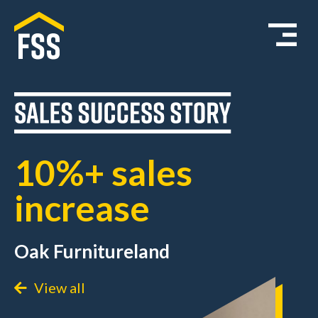
10%+ sales
increase
Oak Furnitureland
View all