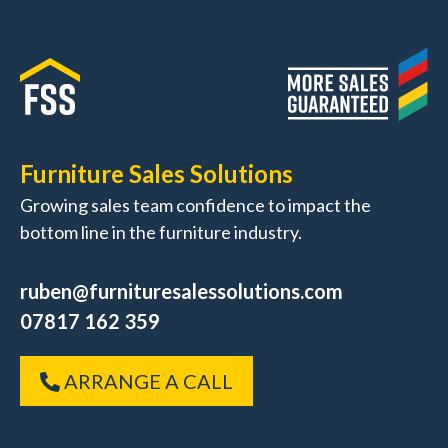
Furniture Sales Solutions
Growing sales team confidence to impact the
bottom line in the furniture industry.
ruben@furnituresalessolutions.com
07817 162 359
ARRANGE A CALL