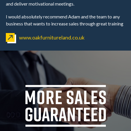
and deliver motivational meetings.
I would absolutely recommend Adam and the team to any
business that wants to increase sales through great training
www.oakfurnitureland.co.uk