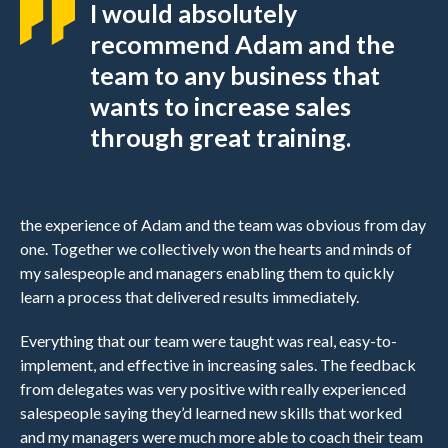
I would absolutely
recommend Adam and the
team to any business that
wants to increase sales
through great training.
the experience of Adam and the team was obvious from day
one. Together we collectively won the hearts and minds of
my salespeople and managers enabling them to quickly
learn a process that delivered results immediately.
Everything that our team were taught was real, easy-to-
implement, and effective in increasing sales. The feedback
from delegates was very positive with really experienced
salespeople saying they’d learned new skills that worked
and my managers were much more able to coach their team