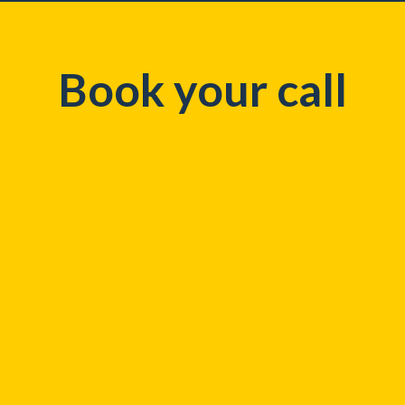
Book your call