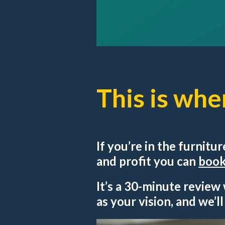
This is whe
If you’re in the furnitu
and profit you can
book 
It’s a 30-minute review
as your vision, and we’l