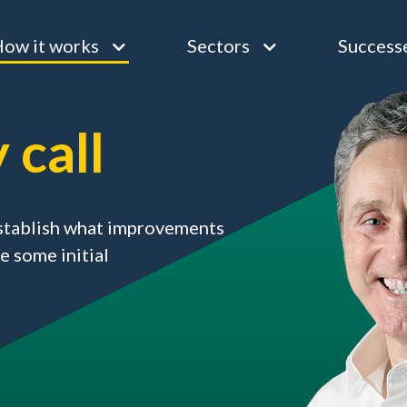
ow it works
Sectors
Success
 call
 establish what improvements
e some initial