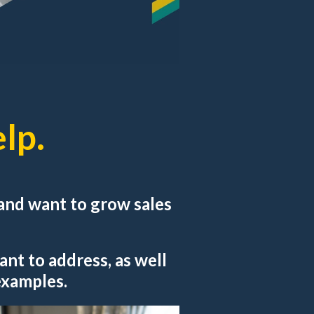
lp.
r and want to grow sales
ant to address, as well
 examples.