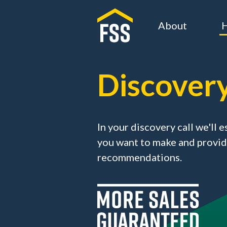
About
H
Discovery
In your discovery call we'll
you want to make and provid
recommendations.