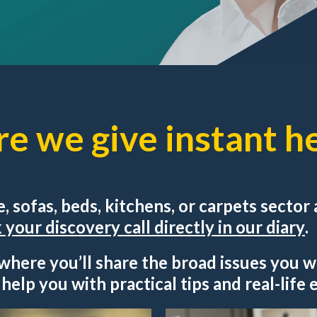
re we give instant he
re, sofas, beds, kitchens, or carpets secto
your discovery call directly in our diary
.
 where you’ll share the broad issues you w
l help you with practical tips and real-life