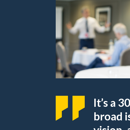
It’s a 
broad i
vision,