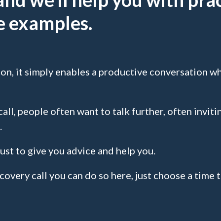
fe examples.
ion, it simply enables a productive conversation wh
all, people often want to talk further, often invitin
.
ust to give you advice and help you.
scovery call you can do so here, just choose a time 