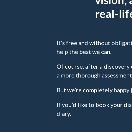
real-li
It’s free and without obligat
help the best we can.
Of course, after a discovery c
a more thorough assessment
But we’re completely happy j
If you’d like to book your di
diary.