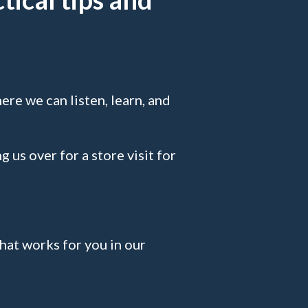
ere we can listen, learn, and
g us over for a store visit for
that works for you in our