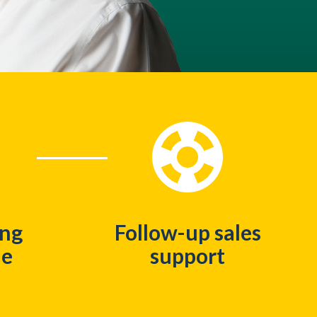
ing
Follow-up sales
me
support