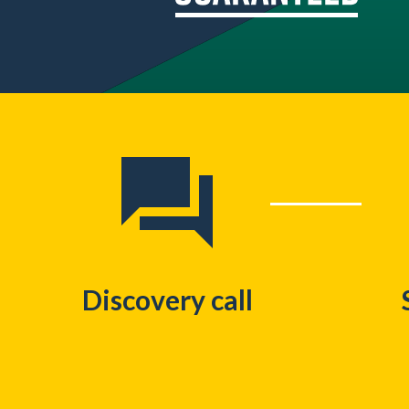
Discovery call