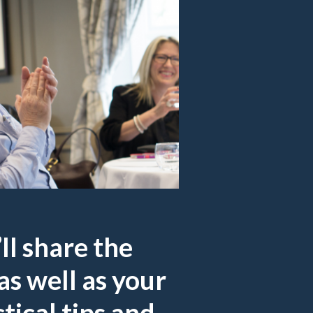
ll share the
as well as your
tical tips and