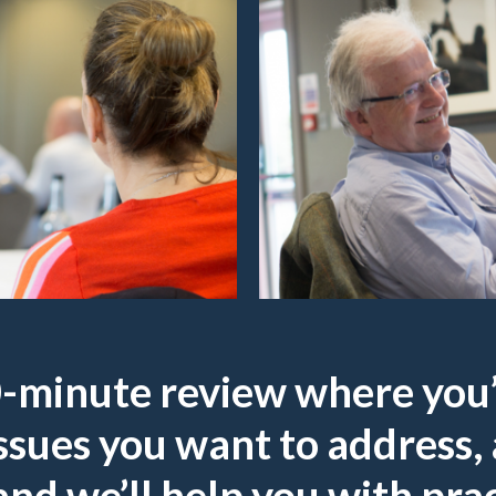
30-minute review where you’
ssues you want to address, 
 and we’ll help you with prac