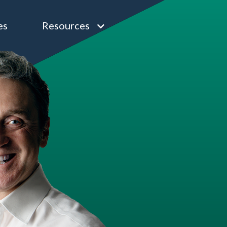
es
Resources