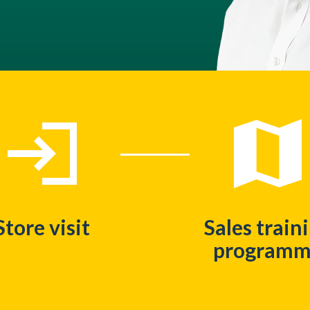
Store visit
Sales train
program