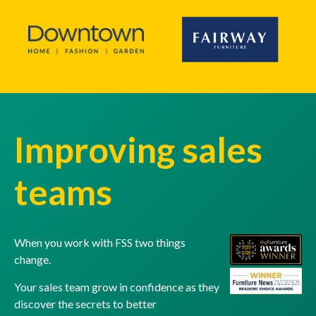
Improving sales
teams
When you work with FSS two things
change.
Your sales team grow in confidence as they
discover the secrets to better