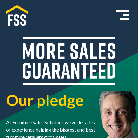
Our pledge
At Furniture Sales Solutions we’ve decades
of experience helping the biggest and best
furniture retailers grow sales.