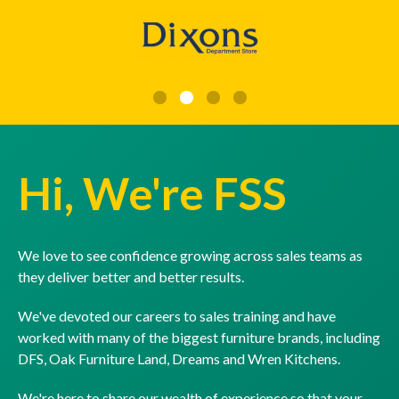
Hi, We're FSS
We love to see confidence growing across sales teams as
they deliver better and better results.
We've devoted our careers to sales training and have
worked with many of the biggest furniture brands, including
DFS, Oak Furniture Land, Dreams and Wren Kitchens.
We're here to share our wealth of experience so that your