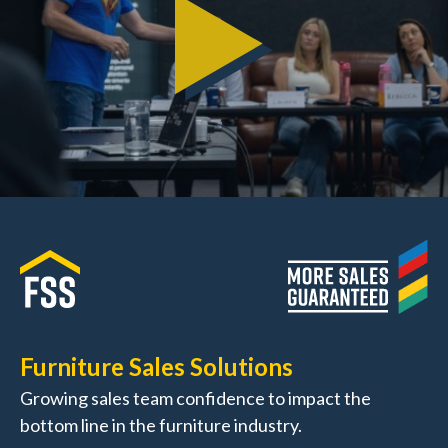
Furniture Sales Solutions
Growing sales team confidence to impact the
bottom line in the furniture industry.