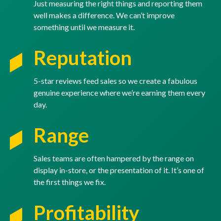
Just measuring the right things and reporting them
well makes a difference. We can’t improve
something until we measure it.
Reputation
5-star reviews feed sales so we create a fabulous
genuine experience where we’re earning them every
day.
Range
Sales teams are often hampered by the range on
display in-store, or the presentation of it. It’s one of
the first things we fix.
Profitability