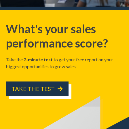
What's your sales
performance score?
Take the
2-minute test
to get your free report on your
biggest opportunities to grow sales.
TAKE THE TEST