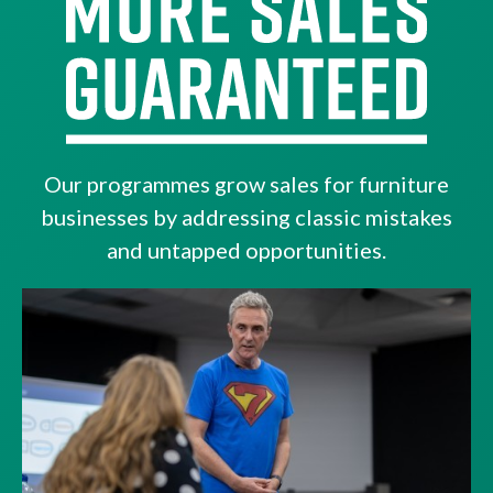
Our programmes grow sales for furniture
businesses by addressing classic mistakes
and untapped opportunities.