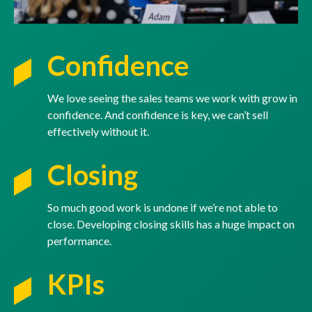
Confidence
We love seeing the sales teams we work with grow in
confidence. And confidence is key, we can’t sell
effectively without it.
Closing
So much good work is undone if we’re not able to
close. Developing closing skills has a huge impact on
performance.
KPIs