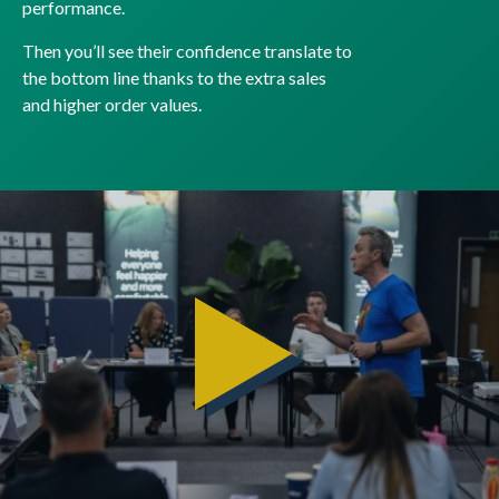
performance.
Then you’ll see their confidence translate to
the bottom line thanks to the extra sales
and higher order values.