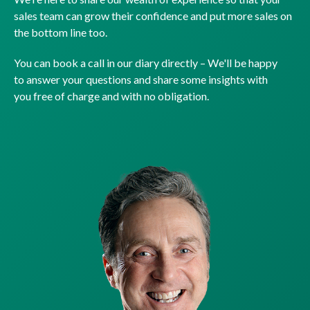
sales team can grow their confidence and put more sales on
the bottom line too.
You can book a call in our diary directly – We'll be happy
to answer your questions and share some insights with
you free of charge and with no obligation.