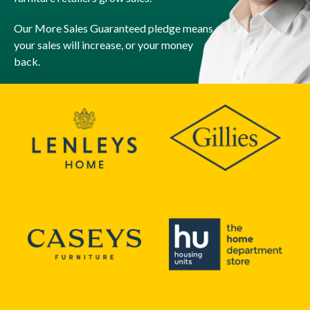
Our More Sales Guaranteed pledge means
your sales will increase, or your money
back.