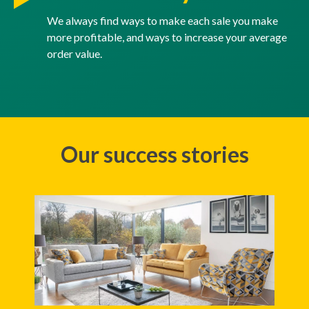
We always find ways to make each sale you make
more profitable, and ways to increase your average
order value.
Our success stories