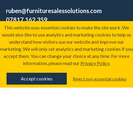
ruben@furnituresalessolutions.com
07817 162 359
This website uses essential cookies to make the site work. We
would also like to use analytics and marketing cookies to help us
ARRANGE A CALL
understand how visitors use our website and improve our
marketing. We will only set analytics and marketing cookies if you
accept them. You can change your choice at any time. For more
information, please read our
Privacy Policy
.
Training
Resources
About
The Furniture Sales
Accept cookies
Reject non-essential cookies
Services
Academy
Sectors
Sign-up to our
Successes
newsletter
Get your sales
performance score