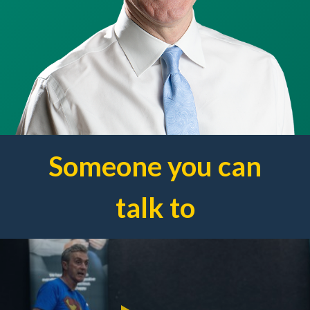
Someone you can
talk to